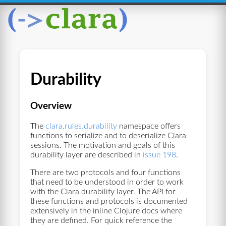
Durability
Overview
The
clara.rules.durability
namespace offers
functions to serialize and to deserialize Clara
sessions. The motivation and goals of this
durability layer are described in
issue 198
.
There are two protocols and four functions
that need to be understood in order to work
with the Clara durability layer. The API for
these functions and protocols is documented
extensively in the inline Clojure docs where
they are defined. For quick reference the