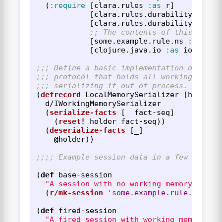
(
:require
[
clara.rules
:as
r
]
[
clara.rules.durability
:as
d
[
clara.rules.durability.fress
;; The contents of this fake 
[
some.example.rule.ns
:as
ex
]
[
clojure.java.io
:as
io
]))
;;; Define a basic implementation of the 
;;; protocol that holds all working memor
;;; serializing it out of process.  This 
(
defrecord
LocalMemorySerializer
[
holder
]
d/IWorkingMemorySerializer
(
serialize-facts
[
_
fact-seq
]
(
reset!
holder
fact-seq
))
(
deserialize-facts
[
_
]
@
holder
))
;;;; Example session data in a few forms.
(
def
base-session
"A session with no working memory chang
(
r/mk-session
'some.example.rule.ns
))
(
def
fired-session
"A fired session with working memory ch