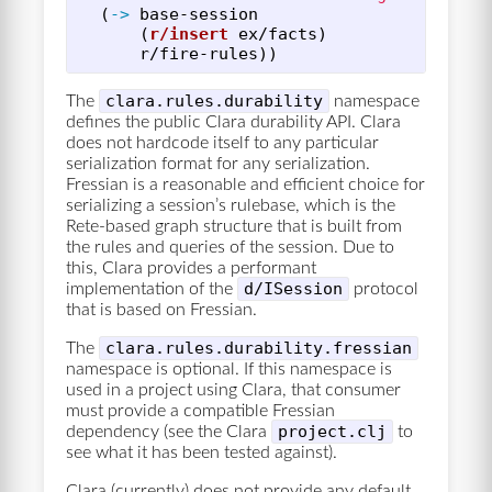
(
->
base-session
(
r/insert
ex/facts
)
r/fire-rules
))
clara.rules.durability
The
namespace
defines the public Clara durability API. Clara
does not hardcode itself to any particular
serialization format for any serialization.
Fressian is a reasonable and efficient choice for
serializing a session’s rulebase, which is the
Rete-based graph structure that is built from
the rules and queries of the session. Due to
this, Clara provides a performant
d/ISession
implementation of the
protocol
that is based on Fressian.
clara.rules.durability.fressian
The
namespace is optional. If this namespace is
used in a project using Clara, that consumer
must provide a compatible Fressian
project.clj
dependency (see the Clara
to
see what it has been tested against).
Clara (currently) does not provide any default