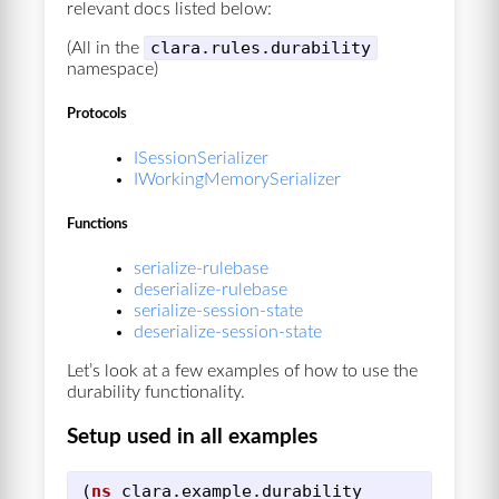
relevant docs listed below:
clara.rules.durability
(All in the
namespace)
Protocols
ISessionSerializer
IWorkingMemorySerializer
Functions
serialize-rulebase
deserialize-rulebase
serialize-session-state
deserialize-session-state
Let’s look at a few examples of how to use the
durability functionality.
Setup used in all examples
(
ns
clara.example.durability