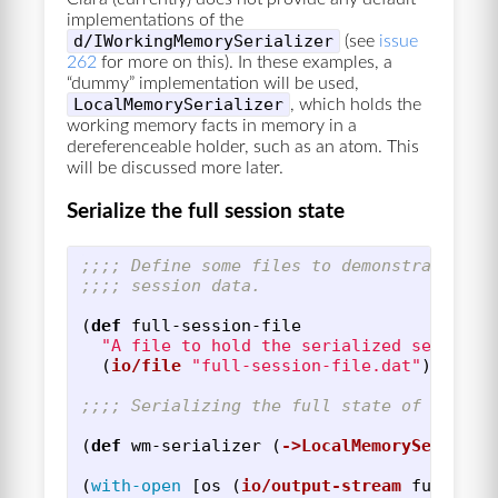
implementations of the
d/IWorkingMemorySerializer
(see
issue
262
for more on this). In these examples, a
“dummy” implementation will be used,
LocalMemorySerializer
, which holds the
working memory facts in memory in a
dereferenceable holder, such as an atom. This
will be discussed more later.
Serialize the full session state
;;;; Define some files to demonstrate the
;;;; session data.
(
def
full-session-file
"A file to hold the serialized session 
(
io/file
"full-session-file.dat"
))
;;;; Serializing the full state of sessio
(
def
wm-serializer
(
->LocalMemorySerializ
(
with-open
[
os
(
io/output-stream
full-ses