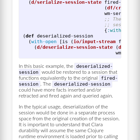
(
d/serialize-session-state
fired-sessio
(
df/create-s
wm-serialize
;; The defau
;; session s
{
:with-ruleb
(
def
deserialized-session
(
with-open
[
is
(
io/input-stream
full-se
(
d/deserialize-session-state
(
df/crea
wm-seria
deserialized-
In this basic example, the
session
would be restored to a session that
fired-
functions equivalently to the original
session
deserialized-session
. The
could have more facts inserted and/or
retracted and fired again and queried again.
In the typical usage, deserialization of the
session would be done in a separate process
space from the original creation of the session.
It is important to understand that Clara
durability will assume the same Clojure
runtime environment is loaded prior to calling