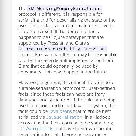
d/IWorkingMemorySerializer
The
protocol is different. It is responsible for
serializing and for deserializing the state of the
user-defined facts from a domain unknown to
Clara rules itself. If the domain of facts
happens to be Clojure datatypes that are
supported by Fressian and Clara’s
clara.rules.durability.fressian
custom Fressian handlers, it may be reasonable
to offer this as a default implementation from
Clara that could optionally be used by
consumers. This may happen in the future.
However, in general, it is difficult to provide a
suitable serialization protocol for user-defined
facts, since these facts can have arbitrary
datatypes and structures. If the rules are being
used in a more traditional Java ecosystem, the
facts could be
Java beans
that might be best
serialized via
Java serialization
. In a Hadoop
ecosystem, the facts could also be something
like
Avro records
that have their own specific
serialization format. There are many more