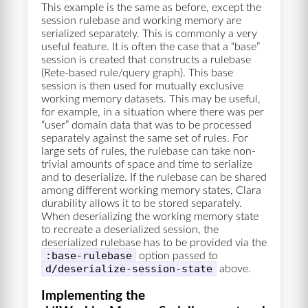
This example is the same as before, except the
session rulebase and working memory are
serialized separately. This is commonly a very
useful feature. It is often the case that a “base”
session is created that constructs a rulebase
(Rete-based rule/query graph). This base
session is then used for mutually exclusive
working memory datasets. This may be useful,
for example, in a situation where there was per
“user” domain data that was to be processed
separately against the same set of rules. For
large sets of rules, the rulebase can take non-
trivial amounts of space and time to serialize
and to deserialize. If the rulebase can be shared
among different working memory states, Clara
durability allows it to be stored separately.
When deserializing the working memory state
to recreate a deserialized session, the
deserialized rulebase has to be provided via the
:base-rulebase
option passed to
d/deserialize-session-state
above.
Implementing the