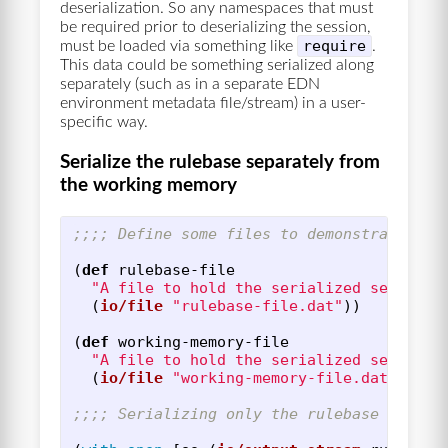
deserialization. So any namespaces that must
be required prior to deserializing the session,
require
must be loaded via something like
.
This data could be something serialized along
separately (such as in a separate EDN
environment metadata file/stream) in a user-
specific way.
Serialize the rulebase separately from
the working memory
;;;; Define some files to demonstrate the
(
def
rulebase-file
"A file to hold the serialized session 
(
io/file
"rulebase-file.dat"
))
(
def
working-memory-file
"A file to hold the serialized session 
(
io/file
"working-memory-file.dat"
))
;;;; Serializing only the rulebase of a s