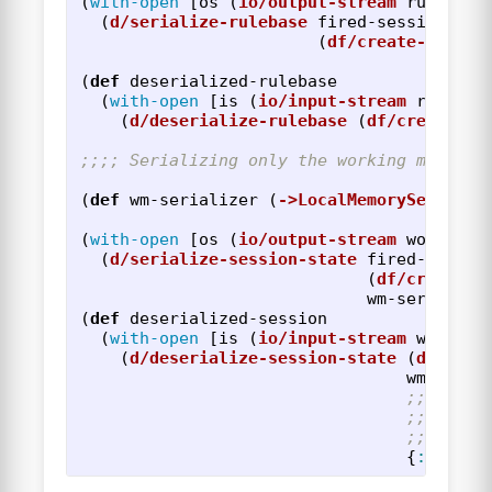
(
with-open
[
os
(
io/output-stream
rulebase
(
d/serialize-rulebase
fired-session
(
df/create-sessio
(
def
deserialized-rulebase
(
with-open
[
is
(
io/input-stream
rulebas
(
d/deserialize-rulebase
(
df/create-se
;;;; Serializing only the working memory 
(
def
wm-serializer
(
->LocalMemorySerializ
(
with-open
[
os
(
io/output-stream
working-
(
d/serialize-session-state
fired-sessio
(
df/create-s
wm-serialize
(
def
deserialized-session
(
with-open
[
is
(
io/input-stream
working
(
d/deserialize-session-state
(
df/crea
wm-seria
;; NOTE!
;; memor
;; in th
{
:base-r