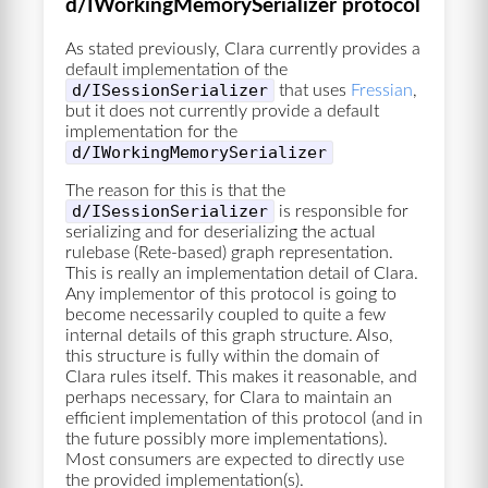
d/IWorkingMemorySerializer protocol
As stated previously, Clara currently provides a
default implementation of the
d/ISessionSerializer
that uses
Fressian
,
but it does not currently provide a default
implementation for the
d/IWorkingMemorySerializer
The reason for this is that the
d/ISessionSerializer
is responsible for
serializing and for deserializing the actual
rulebase (Rete-based) graph representation.
This is really an implementation detail of Clara.
Any implementor of this protocol is going to
become necessarily coupled to quite a few
internal details of this graph structure. Also,
this structure is fully within the domain of
Clara rules itself. This makes it reasonable, and
perhaps necessary, for Clara to maintain an
efficient implementation of this protocol (and in
the future possibly more implementations).
Most consumers are expected to directly use
the provided implementation(s).