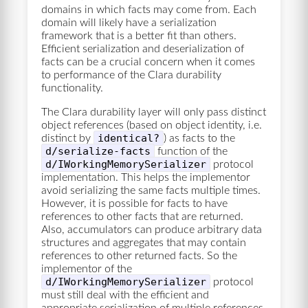
domains in which facts may come from. Each
domain will likely have a serialization
framework that is a better fit than others.
Efficient serialization and deserialization of
facts can be a crucial concern when it comes
to performance of the Clara durability
functionality.
The Clara durability layer will only pass distinct
object references (based on object identity, i.e.
identical?
distinct by
) as facts to the
d/serialize-facts
function of the
d/IWorkingMemorySerializer
protocol
implementation. This helps the implementor
avoid serializing the same facts multiple times.
However, it is possible for facts to have
references to other facts that are returned.
Also, accumulators can produce arbitrary data
structures and aggregates that may contain
references to other returned facts. So the
implementor of the
d/IWorkingMemorySerializer
protocol
must still deal with the efficient and